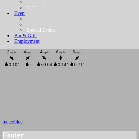
TBD
PGA Jr League
Events
Private Events
Golf Outings
Special Events
Bar & Grill
Employment
meteoblue
Footer