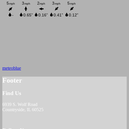
meteoblue
Footer
Find Us
6939 S. Wolf Road
Countryside, IL 60525